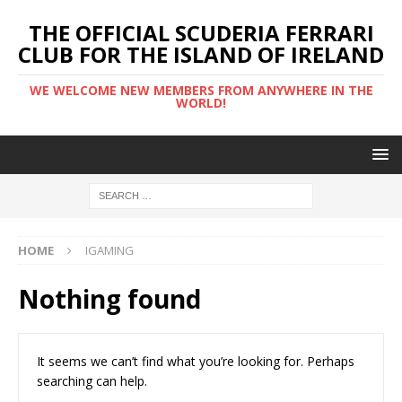
THE OFFICIAL SCUDERIA FERRARI
CLUB FOR THE ISLAND OF IRELAND
WE WELCOME NEW MEMBERS FROM ANYWHERE IN THE
WORLD!
HOME
IGAMING
Nothing found
It seems we can’t find what you’re looking for. Perhaps
searching can help.