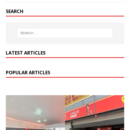
SEARCH
LATEST ARTICLES
POPULAR ARTICLES