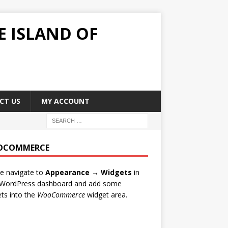
E ISLAND OF
CT US
MY ACCOUNT
OCOMMERCE
e navigate to
Appearance → Widgets
in
 WordPress dashboard and add some
al Family members €40, Students €40 and Kids under 14 €15!
ts into the
WooCommerce
widget area.