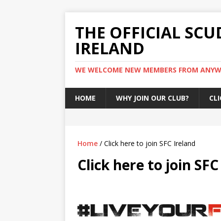
THE OFFICIAL SCU
IRELAND
WE WELCOME NEW MEMBERS FROM ANYWH
HOME
WHY JOIN OUR CLUB?
CLI
Home
/ Click here to join SFC Ireland
Click here to join SFC