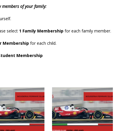
w members of your family:
urself.
ase select
1
Family Membership
for each family member.
or Membership
for each child.
Student Membership