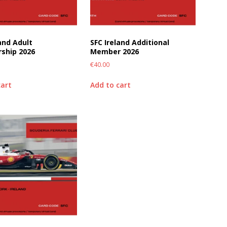
land Adult
SFC Ireland Additional
ship 2026
Member 2026
€
40.00
cart
Add to cart