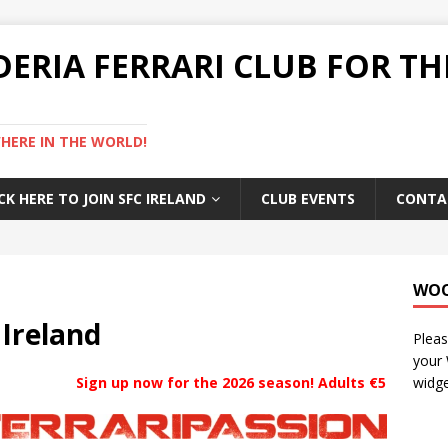
DERIA FERRARI CLUB FOR TH
ERE IN THE WORLD!
CK HERE TO JOIN SFC IRELAND
CLUB EVENTS
CONTA
WO
 Ireland
Pleas
your
Sign up now for the 2026
season! Adults €50, Addition
widge