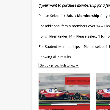
If your want to purchase membership for a fe
Please Select
1 x Adult Membership
for yo
For additional family members over 14 – Ple
For children under 14 – Please select
1 Juni
For Student Memberships – Please select
1 
Showing all 5 results