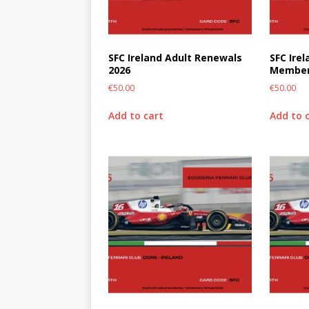
SFC Ireland Adult Renewals
SFC Ire
2026
Member
€
50.00
€
50.00
Add to cart
Add to 