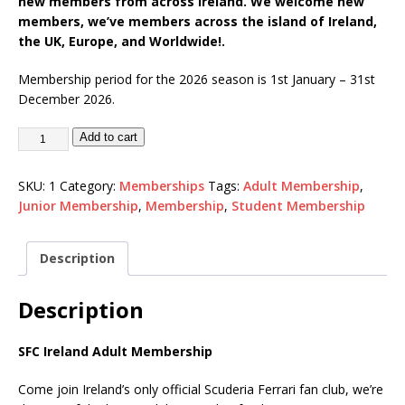
new members from across Ireland. We welcome new
members, we’ve members across the island of Ireland,
the UK, Europe, and Worldwide!.
Membership period for the 2026 season is 1st January – 31st
December 2026.
Add to cart
SKU:
1
Category:
Memberships
Tags:
Adult Membership
,
Junior Membership
,
Membership
,
Student Membership
Description
Description
SFC Ireland Adult Membership
Come join Ireland’s only official Scuderia Ferrari fan club, we’re