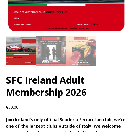
SFC Ireland Adult
Membership 2026
€
50.00
Join Ireland’s only official Scuderia Ferrari fan club, we’re
one of the largest clubs outside of Italy. We welcome