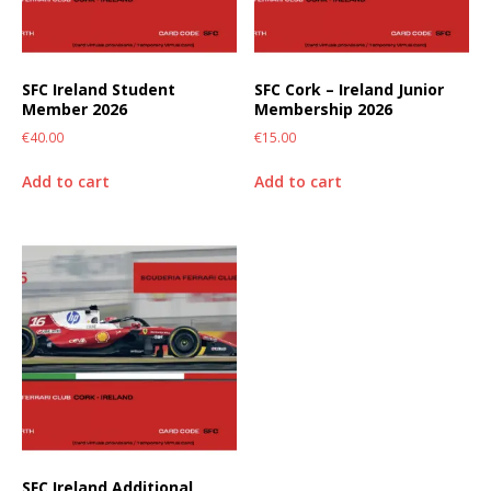
SFC Ireland Student
SFC Cork – Ireland Junior
Member 2026
Membership 2026
€
40.00
€
15.00
Add to cart
Add to cart
SFC Ireland Additional