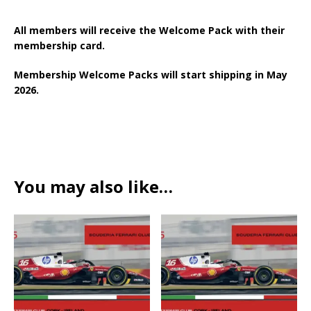
All members will receive the Welcome Pack with their
membership card.
Membership Welcome Packs will start shipping in May
2026.
You may also like…