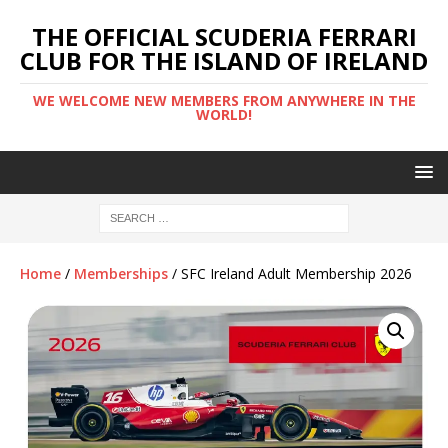
THE OFFICIAL SCUDERIA FERRARI
CLUB FOR THE ISLAND OF IRELAND
WE WELCOME NEW MEMBERS FROM ANYWHERE IN THE
WORLD!
Home
/
Memberships
/ SFC Ireland Adult Membership 2026