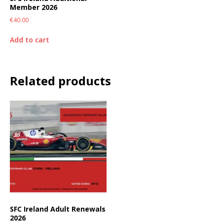
Member 2026
€
40.00
Add to cart
Related products
SFC Ireland Adult Renewals
2026