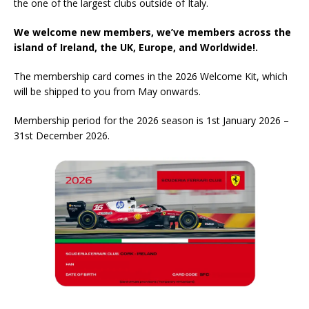
the one of the largest clubs outside of Italy.
We welcome new members, we’ve members across the
island of Ireland, the UK, Europe, and Worldwide!.
The membership card comes in the 2026 Welcome Kit, which
will be shipped to you from May onwards.
Membership period for the 2026 season is 1st January 2026 –
31st December 2026.