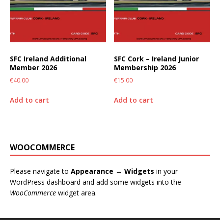
SFC Ireland Additional
SFC Cork – Ireland Junior
Member 2026
Membership 2026
€
40.00
€
15.00
Add to cart
Add to cart
WOOCOMMERCE
Please navigate to
Appearance → Widgets
in your
WordPress dashboard and add some widgets into the
WooCommerce
widget area.