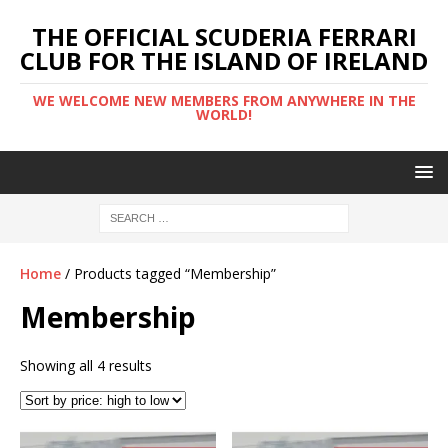
THE OFFICIAL SCUDERIA FERRARI
CLUB FOR THE ISLAND OF IRELAND
WE WELCOME NEW MEMBERS FROM ANYWHERE IN THE
WORLD!
Home
/ Products tagged “Membership”
Membership
Showing all 4 results