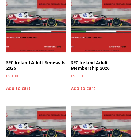
SFC Ireland Adult Renewals
SFC Ireland Adult
2026
Membership 2026
€
50.00
€
50.00
Add to cart
Add to cart